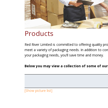
Products
Red River Limited is committed to offering quality p
meet a variety of packaging needs. In addition to cor
your packaging needs, you’ll save time and money.
Below you may view a collection of some of ou
[Show picture list]