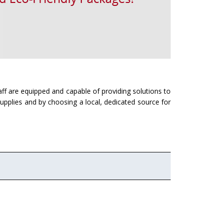
ff are equipped and capable of providing solutions to
supplies and by choosing a local, dedicated source for