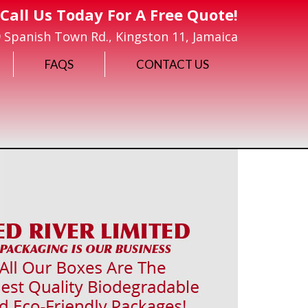
Call Us Today For A Free Quote!
 Spanish Town Rd., Kingston 11, Jamaica
FAQS
CONTACT US