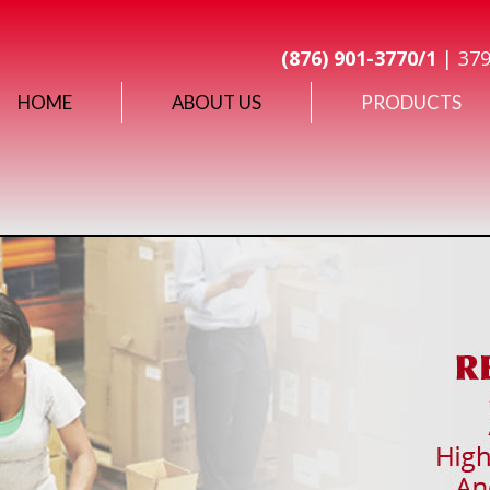
(876) 901-3770/1
| 379
HOME
ABOUT US
PRODUCTS