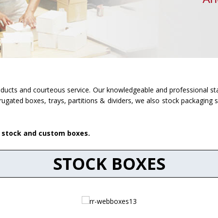
roducts and courteous service. Our knowledgeable and professional sta
rugated boxes, trays, partitions & dividers, we also stock packaging 
r stock and custom boxes.
STOCK BOXES